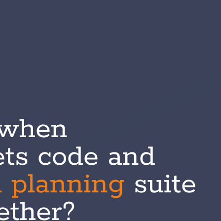
 when
ts code and
n
planning
suite
gether?