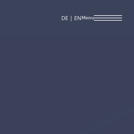
DE
|
EN
Menu