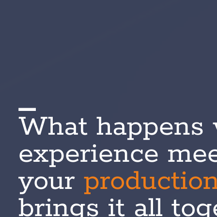
What happens
experience mee
your
productio
brings it all to